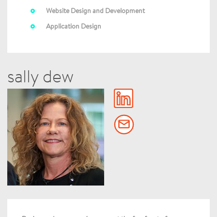
Website Design and Development
Application Design
sally dew