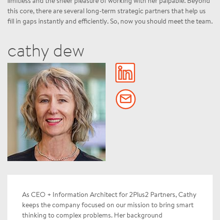
limitless and the sheer pleasure of working with her palpable. Beyond
this core, there are several long-term strategic partners that help us
fill in gaps instantly and efficiently. So, now you should meet the team.
cathy dew
As CEO + Information Architect for 2Plus2 Partners, Cathy
keeps the company focused on our mission to bring smart
thinking to complex problems. Her background