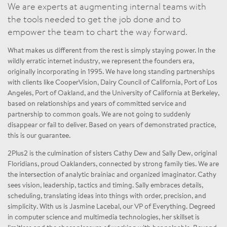
We are experts at augmenting internal teams with
the tools needed to get the job done and to
empower the team to chart the way forward.
What makes us different from the rest is simply staying power. In the
wildly erratic internet industry, we represent the founders era,
originally incorporating in 1995. We have long standing partnerships
with clients like CooperVision, Dairy Council of California, Port of Los
Angeles, Port of Oakland, and the University of California at Berkeley,
based on relationships and years of committed service and
partnership to common goals. We are not going to suddenly
disappear or fail to deliver. Based on years of demonstrated practice,
this is our guarantee.
2Plus2 is the culmination of sisters Cathy Dew and Sally Dew, original
Floridians, proud Oaklanders, connected by strong family ties. We are
the intersection of analytic brainiac and organized imaginator. Cathy
sees vision, leadership, tactics and timing. Sally embraces details,
scheduling, translating ideas into things with order, precision, and
simplicity. With us is Jasmine Lacebal, our VP of Everything. Degreed
in computer science and multimedia technologies, her skillset is