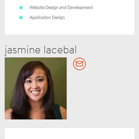
Website Design and Development
Application Design
jasmine lacebal