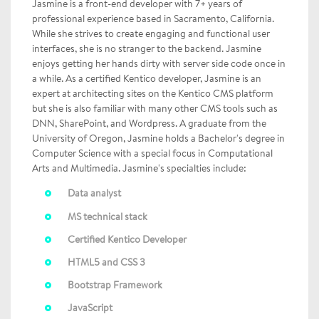
Jasmine is a front-end developer with 7+ years of
professional experience based in Sacramento, California.
While she strives to create engaging and functional user
interfaces, she is no stranger to the backend. Jasmine
enjoys getting her hands dirty with server side code once in
a while. As a certified Kentico developer, Jasmine is an
expert at architecting sites on the Kentico CMS platform
but she is also familiar with many other CMS tools such as
DNN, SharePoint, and Wordpress. A graduate from the
University of Oregon, Jasmine holds a Bachelor's degree in
Computer Science with a special focus in Computational
Arts and Multimedia. Jasmine's specialties include:
Data analyst
MS technical stack
Certified Kentico Developer
HTML5 and CSS 3
Bootstrap Framework
JavaScript