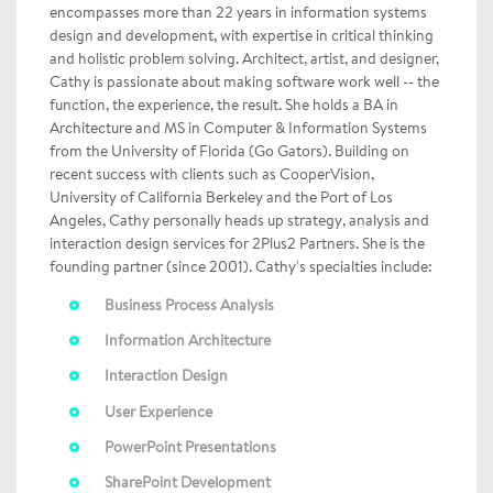
encompasses more than 22 years in information systems
design and development, with expertise in critical thinking
and holistic problem solving. Architect, artist, and designer,
Cathy is passionate about making software work well -- the
function, the experience, the result. She holds a BA in
Architecture and MS in Computer & Information Systems
from the University of Florida (Go Gators). Building on
recent success with clients such as CooperVision,
University of California Berkeley and the Port of Los
Angeles, Cathy personally heads up strategy, analysis and
interaction design services for 2Plus2 Partners. She is the
founding partner (since 2001). Cathy's specialties include:
Business Process Analysis
Information Architecture
Interaction Design
User Experience
PowerPoint Presentations
SharePoint Development