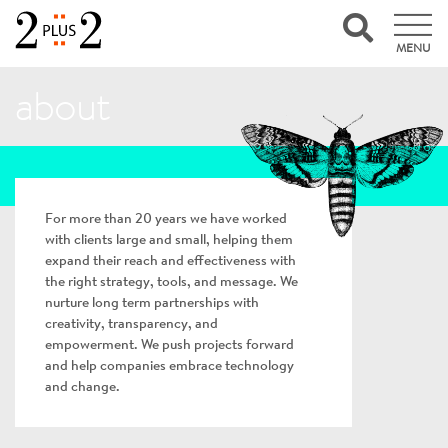
MENU
about
For more than 20 years we have worked
with clients large and small, helping them
expand their reach and effectiveness with
the right strategy, tools, and message. We
nurture long term partnerships with
creativity, transparency, and
empowerment. We push projects forward
and help companies embrace technology
and change.