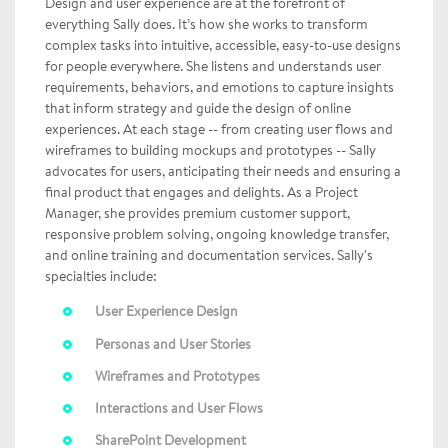
Design and user experience are at the forefront of
everything Sally does. It’s how she works to transform
complex tasks into intuitive, accessible, easy-to-use designs
for people everywhere. She listens and understands user
requirements, behaviors, and emotions to capture insights
that inform strategy and guide the design of online
experiences. At each stage -- from creating user flows and
wireframes to building mockups and prototypes -- Sally
advocates for users, anticipating their needs and ensuring a
final product that engages and delights. As a Project
Manager, she provides premium customer support,
responsive problem solving, ongoing knowledge transfer,
and online training and documentation services. Sally's
specialties include:
User Experience Design
Personas and User Stories
Wireframes and Prototypes
Interactions and User Flows
SharePoint Development