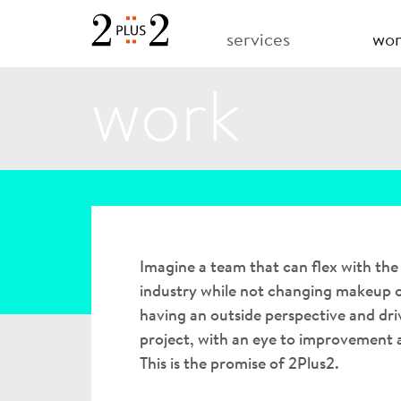
services
wo
work
Imagine a team that can flex with th
industry while not changing makeup o
having an outside perspective and dri
project, with an eye to improvement
This is the promise of 2Plus2.