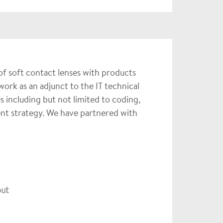
of soft contact lenses with products
ork as an adjunct to the IT technical
 including but not limited to coding,
nt strategy. We have partnered with
out