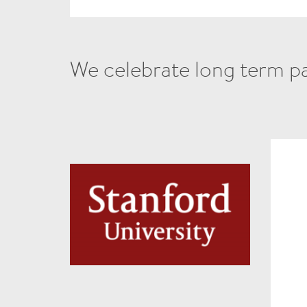
We celebrate long term par