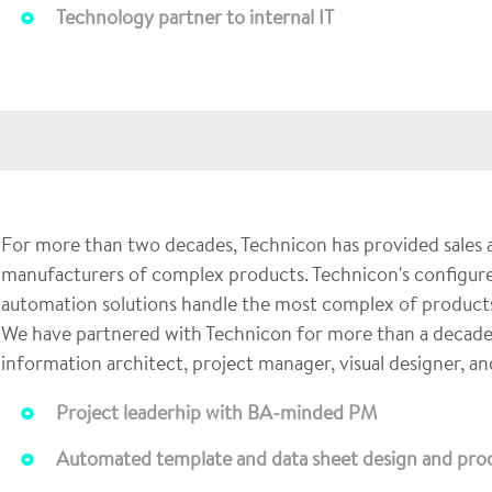
Technology partner to internal IT
For more than two decades, Technicon has provided sales a
manufacturers of complex products. Technicon's configure
automation solutions handle the most complex of products
We have partnered with Technicon for more than a decade ful
information architect, project manager, visual designer, a
Project leaderhip with BA-minded PM
Automated template and data sheet design and prod