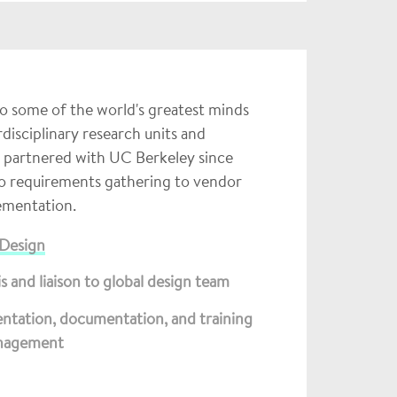
to some of the world's greatest minds
isciplinary research units and
e partnered with UC Berkeley since
to requirements gathering to vendor
lementation.
 Design
s and liaison to global design team
mentation, documentation, and training
anagement