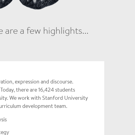
are a few highlights...
vation, expression and discourse.
 Today, there are 16,424 students
sity. We work with Stanford University
Curriculum development team.
sis
tegy