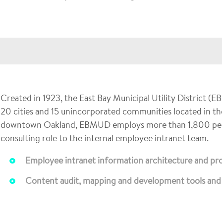
Created in 1923, the East Bay Municipal Utility District (
20 cities and 15 unincorporated communities located in th
downtown Oakland, EBMUD employs more than 1,800 peopl
consulting role to the internal employee intranet team.
Employee intranet information architecture and pr
Content audit, mapping and development tools and 