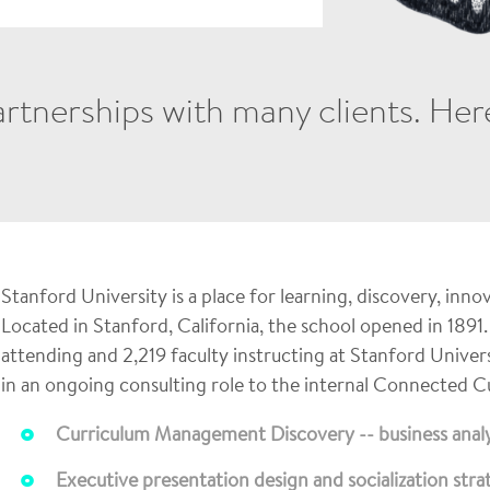
tnerships with many clients. Here 
Stanford University is a place for learning, discovery, inno
Located in Stanford, California, the school opened in 1891.
attending and 2,219 faculty instructing at Stanford Univer
in an ongoing consulting role to the internal Connected 
Curriculum Management Discovery -- business analy
Executive presentation design and socialization stra