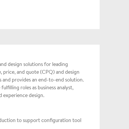
nd design solutions for leading
, price, and quote (CPQ) and design
 and provides an end-to-end solution.
filling roles as business analyst,
nd experience design.
uction to support configuration tool