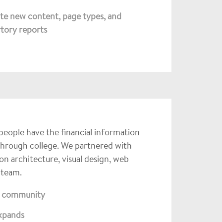
te new content, page types, and
rtory reports
 people have the financial information
 through college. We partnered with
n architecture, visual design, web
 team.
id community
expands