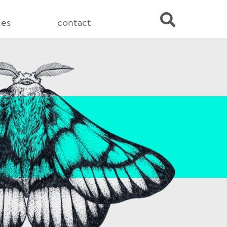
les
contact