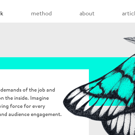
(current)
rk
method
about
artic
e demands of the job and
n the inside. Imagine
ving force for every
 and audience engagement.