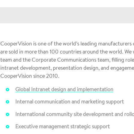
CooperVision is one of the world’s leading manufacturers 
are sold in more than 100 countries around the world. We w
team and the Corporate Communications team, filling roles
intranet development, presentation design, and engageme
CooperVision since 2010.
Global Intranet design and implementation
Internal communication and marketing support
International community site development and roll
Executive management strategic support