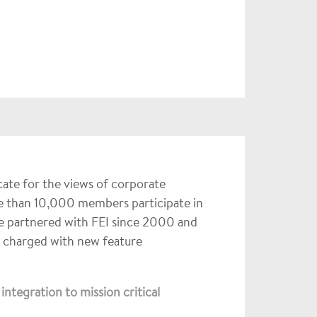
ocate for the views of corporate
e than 10,000 members participate in
ve partnered with FEI since 2000 and
m charged with new feature
ntegration to mission critical