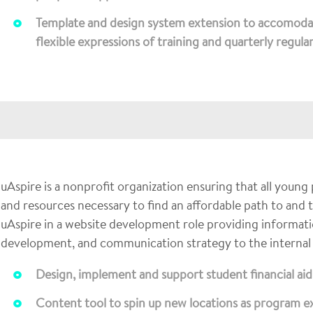
Template and design system extension to accomoda
flexible expressions of training and quarterly regula
uAspire is a nonprofit organization ensuring that all young
and resources necessary to find an affordable path to and
uAspire in a website development role providing informatio
development, and communication strategy to the internal
Design, implement and support student financial a
Content tool to spin up new locations as program 