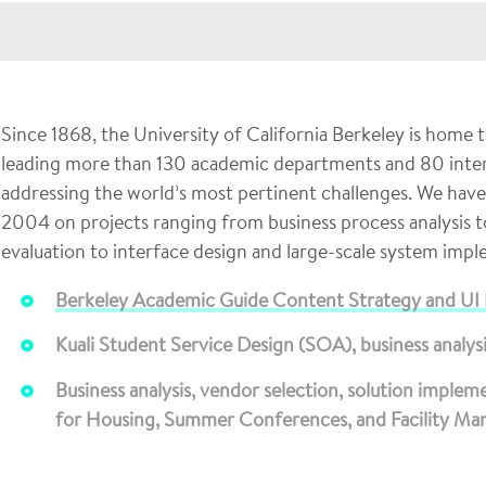
Since 1868, the University of California Berkeley is home 
leading more than 130 academic departments and 80 interd
addressing the world’s most pertinent challenges. We hav
2004 on projects ranging from business process analysis 
evaluation to interface design and large-scale system imp
Berkeley Academic Guide Content Strategy and UI
Kuali Student Service Design (SOA), business analysi
Business analysis, vendor selection, solution imple
for Housing, Summer Conferences, and Facility M