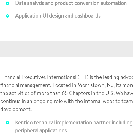
Data analysis and product conversion automation
Application UI design and dashboards
Financial Executives International (FEI) is the leading adv
financial management. Located in Morristown, NJ, its mor
the activities of more than 65 Chapters in the U.S. We ha
continue in an ongoing role with the internal website tea
development.
Kentico technical implementation partner including i
peripheral applications