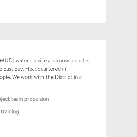
EBMUD) water service area now includes
e East Bay. Headquartered in
e. We work with the District in a
oject team propulsion
training