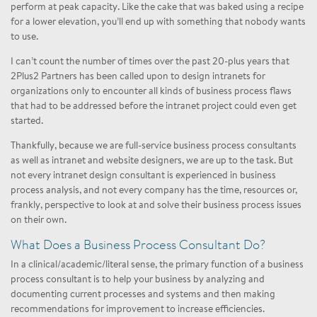
perform at peak capacity. Like the cake that was baked using a recipe
for a lower elevation, you’ll end up with something that nobody wants
to use.
I can’t count the number of times over the past 20-plus years that
2Plus2 Partners has been called upon to design intranets for
organizations only to encounter all kinds of business process flaws
that had to be addressed before the intranet project could even get
started.
Thankfully, because we are full-service business process consultants
as well as intranet and website designers, we are up to the task. But
not every intranet design consultant is experienced in business
process analysis, and not every company has the time, resources or,
frankly, perspective to look at and solve their business process issues
on their own.
What Does a Business Process Consultant Do?
In a clinical/academic/literal sense, the primary function of a business
process consultant is to help your business by analyzing and
documenting current processes and systems and then making
recommendations for improvement to increase efficiencies.