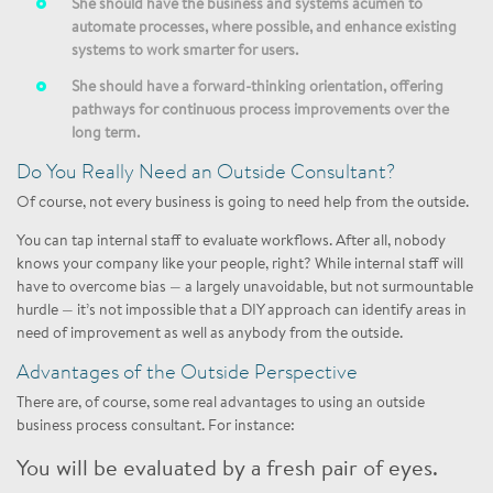
She should have the business and systems acumen to
automate processes, where possible, and enhance existing
systems to work smarter for users.
She should have a forward-thinking orientation, offering
pathways for continuous process improvements over the
long term.
Do You Really Need an Outside Consultant?
Of course, not every business is going to need help from the outside.
You can tap internal staff to evaluate workflows. After all, nobody
knows your company like your people, right? While internal staff will
have to overcome bias — a largely unavoidable, but not surmountable
hurdle — it’s not impossible that a DIY approach can identify areas in
need of improvement as well as anybody from the outside.
Advantages of the Outside Perspective
There are, of course, some real advantages to using an outside
business process consultant. For instance:
You will be evaluated by a fresh pair of eyes.