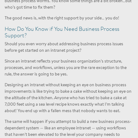
business process worms. You know some things are a bit broken…but
who’s got time to fix them?
The good news is, with the right support by your side… you do!
How Do You Know if You Need Business Process
Support?
Should you even worry about addressing business process issues
before get started on an intranet project?
Since an intranet reflects your business organization’s structure,
processes, and workflows, unless you are the rare exception to the
rule, the answer is going to be yes.
Designing an intranet without keeping an eye on business process
improvements is like trying to bake a cake without keeping an eye on
the altitude of the kitchen. Anyone who has tried to bake a cake at
7,000 feet using a sea level recipe knows exactly what I’m talking
about! You end up with a fallen mess that nobody wants to eat.
The same will happen if you attempt to build a new business process-
dependent system — like an employee intranet — using workflows
that haven’t been elevated to the level your company needs to