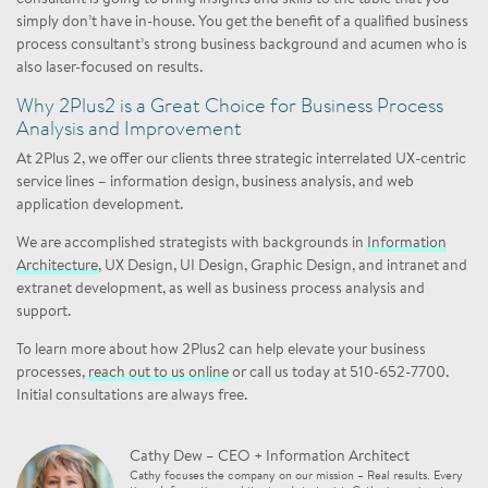
simply don’t have in-house. You get the benefit of a qualified business
process consultant’s strong business background and acumen who is
also laser-focused on results.
Why 2Plus2 is a Great Choice for Business Process
Analysis and Improvement
At 2Plus 2, we offer our clients three strategic interrelated UX-centric
service lines – information design, business analysis, and web
application development.
We are accomplished strategists with backgrounds in
Information
Architecture
, UX Design, UI Design, Graphic Design, and intranet and
extranet development, as well as business process analysis and
support.
To learn more about how 2Plus2 can help elevate your business
processes,
reach out to us online
or call us today at 510-652-7700.
Initial consultations are always free.
Cathy Dew – CEO + Information Architect
Cathy focuses the company on our mission – Real results. Every