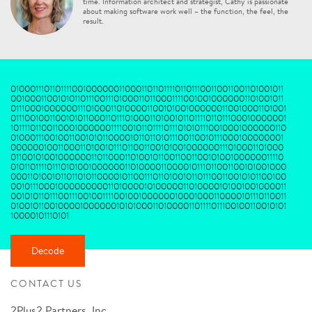
time. Information architect and strategist, Cathy is passionate
about making software work well – the function, the feel, the
result.
0100011101101111001000000110001101101111011011100110011001101001011
0010001100101011011100111010001101100011110010010000001101001011
0111000100000011101000110100001100101001000000110010001101001
011100100110010101100011011101000110100101101111011011100010000001
101111011001100010000001111001011011110111010101110010001000000110
010001110010011001010110000101101101011100110010111000100000001
0000001001100011010010111011001100101001000000111010001101000
01100101001000000110110001101001011001100110010100100000011110
0101101111011101010010000001101000011000010111011001100101001000
000110100101101101011000010110011101101001011011100110010101100100
00101110001000000000110100001010000011010000101001001000011
0010101101110011100100111100100100000010001000110000101110110011
010010110010000100000010101000110100001101111011100100110010101
10000101110101
Decode
CONTACT US
2Plus2 Partners, Inc.