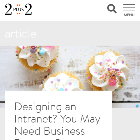
MENU
article
Designing an
Intranet? You May
Need Business