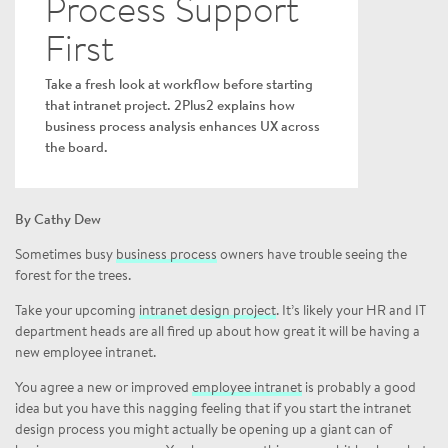
Process Support
First
Take a fresh look at workflow before starting
that intranet project. 2Plus2 explains how
business process analysis enhances UX across
the board.
By Cathy Dew
Sometimes busy
business process
owners have trouble seeing the
forest for the trees.
Take your upcoming
intranet design project
. It’s likely your HR and IT
department heads are all fired up about how great it will be having a
new employee intranet.
You agree a new or improved
employee intranet
is probably a good
idea but you have this nagging feeling that if you start the intranet
design process you might actually be opening up a giant can of