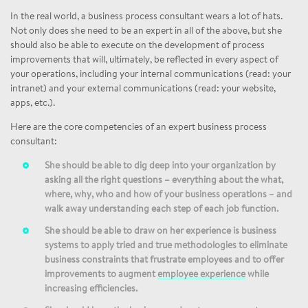
In the real world, a business process consultant wears a lot of hats.
Not only does she need to be an expert in all of the above, but she
should also be able to execute on the development of process
improvements that will, ultimately, be reflected in every aspect of
your operations, including your internal communications (read: your
intranet) and your external communications (read: your website,
apps, etc.).
Here are the core competencies of an expert business process
consultant:
She should be able to dig deep into your organization by
asking all the right questions – everything about the what,
where, why, who and how of your business operations – and
walk away understanding each step of each job function.
She should be able to draw on her experience is business
systems to apply tried and true methodologies to eliminate
business constraints that frustrate employees and to offer
improvements to augment
employee experience
while
increasing efficiencies.