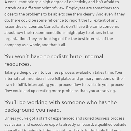
A consultant brings a high degree of objectivity and isn’t afraid to
introduce a different point of view. Employees are sometimes too
close to the problems to be able to see them clearly. And even if they
do, there could be some reticence to report the full extent of any
issues they encounter. Consultants don’t have the same concerns
about how their recommendations might play to others in the
organization. They are looking out for the best interests of the
company as a whole, and that is all.
You won’t have to redistribute internal
resources.
Taking a deep dive into business process evaluation takes time. Your
internal staff members have full plates and primary functions of their
own to fulfill. Interrupting your process flow to evaluate your process
flow could end up creating more problems than you are solving.
You’ll be working with someone who has the
background you need.
Unless you’ve got a staff of experienced and skilled business process
evaluation and execution experts already on board, a qualified outside
consultant is going to bring insights and skills to the table that you